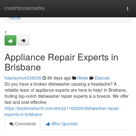
Home
meshbookmarks
Togg
navi
Home
1
Appliance Repair Experts in
Brisbane
haarisymve338335
89 days ago
News
Discuss
Do you have a broken dishwasher causing a headache? A
reliable team of appliance experts are here to help! In Brisbane,
finding top-notch dishwasher repair experts is a breeze. We offer
fast and cost-effective
https://bookmarkunit.com/story21162600/dishwasher-repair-
experts-in-brisbane
Comments
Who Upvoted