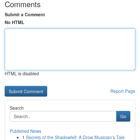
Comments
Submit a Comment
No HTML
HTML is disabled
Report Page
Search
Go
Published News
1
Secrets of the Shadowfell: A Drow Musician's Tale