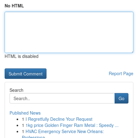
No HTML
HTML is disabled
Report Page
Search
Go
Published News
1
I Regretfully Decline Your Request
1
1kg price Golden Finger Ram Metal : Speedy ...
1
HVAC Emergency Service New Orleans:
Professiona...