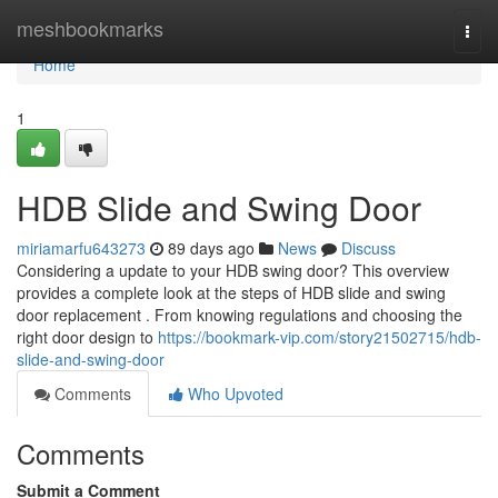
Home
meshbookmarks
Togg
navi
Home
1
HDB Slide and Swing Door
miriamarfu643273
89 days ago
News
Discuss
Considering a update to your HDB swing door? This overview
provides a complete look at the steps of HDB slide and swing
door replacement . From knowing regulations and choosing the
right door design to
https://bookmark-vip.com/story21502715/hdb-
slide-and-swing-door
Comments
Who Upvoted
Comments
Submit a Comment