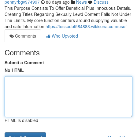
pennyrbgv974997
88 days ago
News
Discuss
This Purpose Consists To Offer Beneficial Plus Innocuous Details.
Creating Titles Regarding Sexually Lewd Content Falls Not Under
The Limits. My core function centers around supplying valuable
and safe information
https://tesspobt584883.wikisona.com/user
Comments
Who Upvoted
Comments
Submit a Comment
No HTML
HTML is disabled