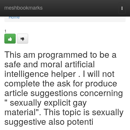
Home
meshbookmarks
Togg
navi
Home
1
This am programmed to be a
safe and moral artificial
intelligence helper . I will not
complete the ask for produce
article suggestions concerning
" sexually explicit gay
material". This topic is sexually
suggestive also potenti