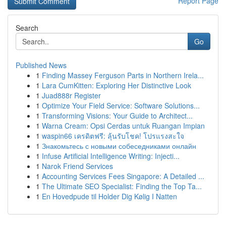
Report Page
Search
Go
Published News
1
Finding Massey Ferguson Parts in Northern Irela...
1
Lara CumKitten: Exploring Her Distinctive Look
1
Juad888r Register
1
Optimize Your Field Service: Software Solutions...
1
Transforming Visions: Your Guide to Architect...
1
Warna Cream: Opsi Cerdas untuk Ruangan Impian
1
waspin66 เครดิตฟรี: ลุ้นรับโชค! โปรแรงสะใจ
1
Знакомьтесь с новыми собеседниками онлайн
1
Infuse Artificial Intelligence Writing: Injecti...
1
Narok Friend Services
1
Accounting Services Fees Singapore: A Detailed ...
1
The Ultimate SEO Specialist: Finding the Top Ta...
1
En Hovedpude til Holder Dig Kølig I Natten