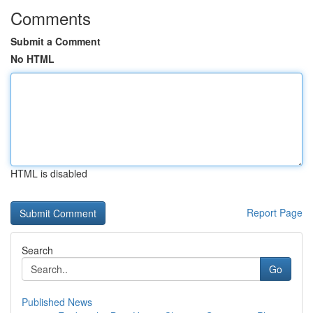
Comments
Submit a Comment
No HTML
HTML is disabled
Report Page
Search
Go
Published News