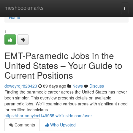
Home
meshbookmarks
Togg
navi
Home
1
EMT-Paramedic Jobs in the
United States – Your Guide to
Current Positions
deweyrqjr828423
89 days ago
News
Discuss
Finding the paramedic career across the United States has never
been simpler. This overview presents details on available
paramedic jobs. We'll examine various areas with significant need
for certified technicians.
https://harmonyleci149955.wikiinside.com/user
Comments
Who Upvoted