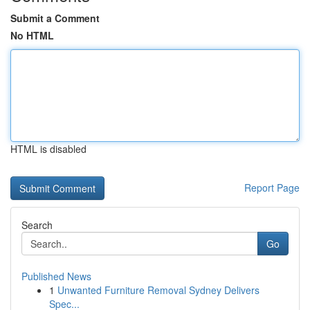
Submit a Comment
No HTML
HTML is disabled
Report Page
Search
Go
Published News
1
Unwanted Furniture Removal Sydney Delivers
Spec...