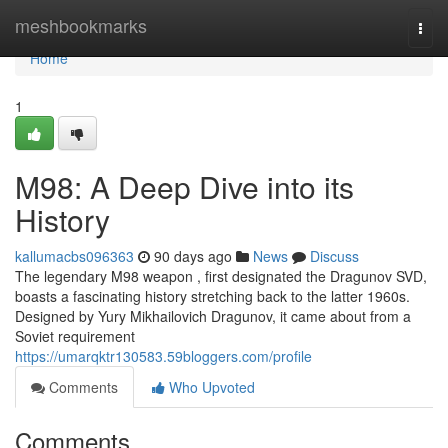
Home
meshbookmarks
Togg
navi
Home
1
M98: A Deep Dive into its
History
kallumacbs096363
90 days ago
News
Discuss
The legendary M98 weapon , first designated the Dragunov SVD,
boasts a fascinating history stretching back to the latter 1960s.
Designed by Yury Mikhailovich Dragunov, it came about from a
Soviet requirement
https://umarqktr130583.59bloggers.com/profile
Comments
Who Upvoted
Comments