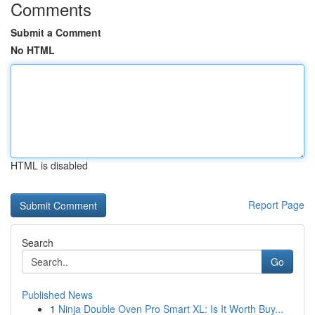
Comments
Submit a Comment
No HTML
HTML is disabled
Report Page
Search
Go
Published News
1
Ninja Double Oven Pro Smart XL: Is It Worth Buy...