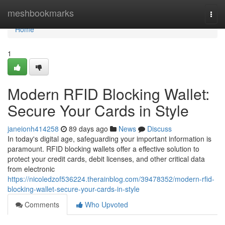
Home
meshbookmarks
Togg
navi
Home
1
Modern RFID Blocking Wallet:
Secure Your Cards in Style
janeionh414258
89 days ago
News
Discuss
In today's digital age, safeguarding your important information is
paramount. RFID blocking wallets offer a effective solution to
protect your credit cards, debit licenses, and other critical data
from electronic
https://nicoledzof536224.therainblog.com/39478352/modern-rfid-
blocking-wallet-secure-your-cards-in-style
Comments
Who Upvoted