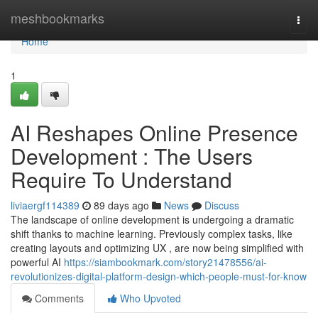
Home
meshbookmarks
Togg
navi
Home
1
AI Reshapes Online Presence
Development : The Users
Require To Understand
liviaergf114389
89 days ago
News
Discuss
The landscape of online development is undergoing a dramatic
shift thanks to machine learning. Previously complex tasks, like
creating layouts and optimizing UX , are now being simplified with
powerful AI
https://siambookmark.com/story21478556/ai-
revolutionizes-digital-platform-design-which-people-must-for-know
Comments
Who Upvoted