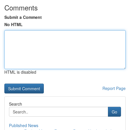
Comments
Submit a Comment
No HTML
HTML is disabled
Report Page
Search
Go
Published News