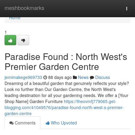
Home
meshbookmarks
Togg
navi
Home
1
Paradise Found : North West's
Premier Garden Centre
jemimakege969733
88 days ago
News
Discuss
Dreaming of a beautiful garden that genuinely reflects your style?
Look no further than Our Garden Centre, the North West's
leading destination for all your gardening needs. We offer a [Your
Shop Name] Garden Furniture
https://theovmfj779065.get-
blogging.com/41049576/paradise-found-north-west-s-premier-
garden-centre
Comments
Who Upvoted