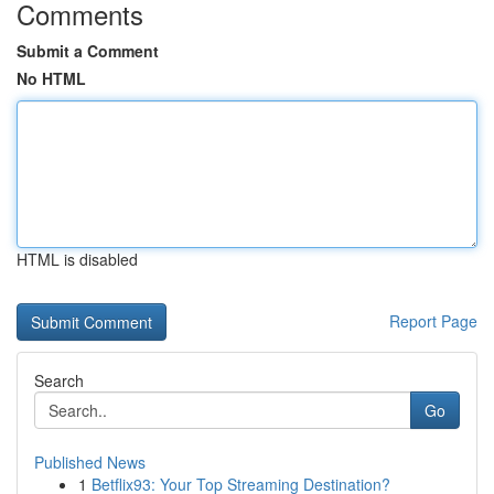
Comments
Submit a Comment
No HTML
HTML is disabled
Report Page
Search
Go
Published News
1
Betflix93: Your Top Streaming Destination?