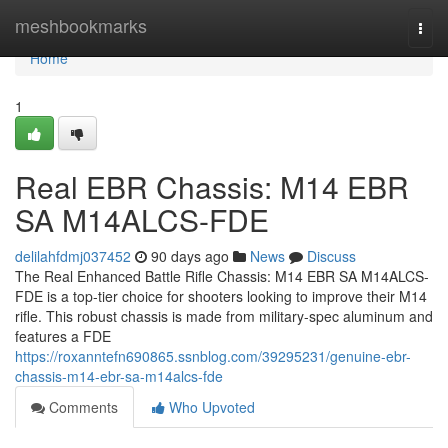
Home
meshbookmarks
Togg
navi
Home
1
Real EBR Chassis: M14 EBR
SA M14ALCS-FDE
delilahfdmj037452
90 days ago
News
Discuss
The Real Enhanced Battle Rifle Chassis: M14 EBR SA M14ALCS-
FDE is a top-tier choice for shooters looking to improve their M14
rifle. This robust chassis is made from military-spec aluminum and
features a FDE
https://roxanntefn690865.ssnblog.com/39295231/genuine-ebr-
chassis-m14-ebr-sa-m14alcs-fde
Comments
Who Upvoted