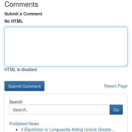
Comments
Submit a Comment
No HTML
HTML is disabled
Report Page
Search
Go
Published News
1
Electrician in Longueville Aiding Unlock Greate...