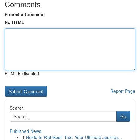
Comments
Submit a Comment
No HTML
HTML is disabled
Report Page
Search
Go
Published News
1
Noida to Rishikesh Taxi: Your Ultimate Journey...