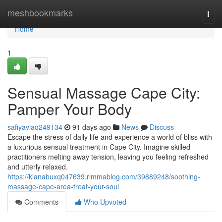
Home
meshbookmarks
Togg
navi
Home
1
Sensual Massage Cape City:
Pamper Your Body
safiyaviaq249134
91 days ago
News
Discuss
Escape the stress of daily life and experience a world of bliss with
a luxurious sensual treatment in Cape City. Imagine skilled
practitioners melting away tension, leaving you feeling refreshed
and utterly relaxed.
https://kianabuxq047639.rimmablog.com/39889248/soothing-
massage-cape-area-treat-your-soul
Comments
Who Upvoted