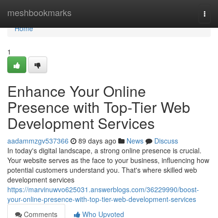
Home
meshbookmarks
Togg
navi
Home
1
Enhance Your Online
Presence with Top-Tier Web
Development Services
aadammzgv537366
89 days ago
News
Discuss
In today's digital landscape, a strong online presence is crucial.
Your website serves as the face to your business, influencing how
potential customers understand you. That's where skilled web
development services
https://marvinuwvo625031.answerblogs.com/36229990/boost-
your-online-presence-with-top-tier-web-development-services
Comments
Who Upvoted