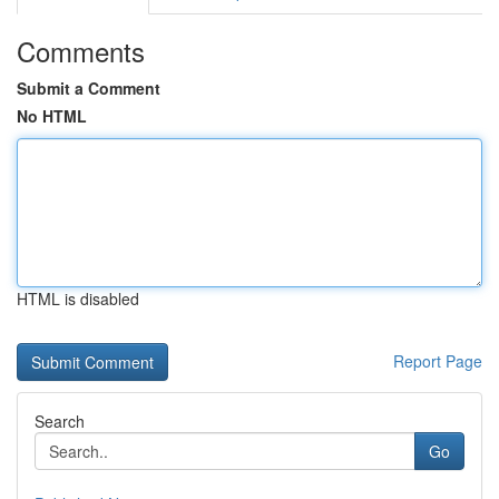
Comments
Submit a Comment
No HTML
HTML is disabled
Report Page
Search
Go