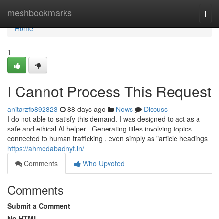
Home
meshbookmarks
Togg
navi
Home
1
I Cannot Process This Request
anitarzfb892823
88 days ago
News
Discuss
I do not able to satisfy this demand. I was designed to act as a
safe and ethical AI helper . Generating titles involving topics
connected to human trafficking , even simply as "article headings
https://ahmedabadnyt.in/
Comments
Who Upvoted
Comments
Submit a Comment
No HTML