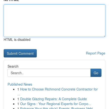
HTML is disabled
Report Page
Search
Go
Published News
1
How to Choose Richmond Concrete Contractor for
...
1
Double Glazing Repairs: A Complete Guide
1
Our Signs : Your Regional Experts for Corpo...
1
Enhance Your this city's} Events: Business Vehi...