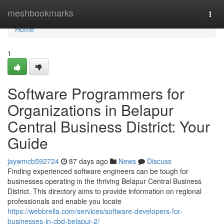
Home
meshbookmarks
Togg
navi
Home
1
Software Programmers for
Organizations in Belapur
Central Business District: Your
Guide
jaywmcb592724
87 days ago
News
Discuss
Finding experienced software engineers can be tough for
businesses operating in the thriving Belapur Central Business
District. This directory aims to provide information on regional
professionals and enable you locate
https://webbrella.com/services/software-developers-for-
businesses-in-cbd-belapur-2/