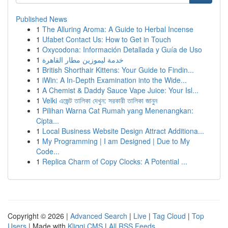
Published News
1
The Alluring Aroma: A Guide to Herbal Incense
1
Ufabet Contact Us: How to Get in Touch
1
Oxycodona: Información Detallada y Guía de Uso
1
خدمة ليموزين مطار القاهرة
1
British Shorthair Kittens: Your Guide to Findin...
1
iWin: A In-Depth Examination into the Wide...
1
A Chemist & Daddy Sauce Vape Juice: Your Isl...
1
Velki এজেন্ট তালিকা দেখুন: সরকারী তালিকা জানুন
1
Pilihan Warna Cat Rumah yang Menenangkan:
Cipta...
1
Local Business Website Design Attract Additiona...
1
My Programming | I am Designed | Due to My
Code...
1
Replica Charm of Copy Clocks: A Potential ...
Copyright © 2026 |
Advanced Search
|
Live
|
Tag Cloud
|
Top
Users
| Made with
Kliqqi CMS
|
All RSS Feeds