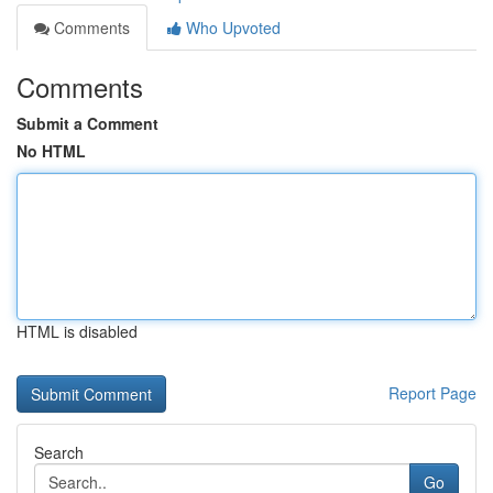
Comments
Who Upvoted
Comments
Submit a Comment
No HTML
HTML is disabled
Report Page
Search
Go