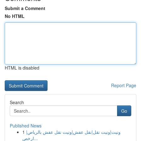
Submit a Comment
No HTML
HTML is disabled
Report Page
Search
Go
Published News
1
ونيت|ونيت نقل|نقل عفش|ونيت نقل عفش بالرياض|
ارخص...