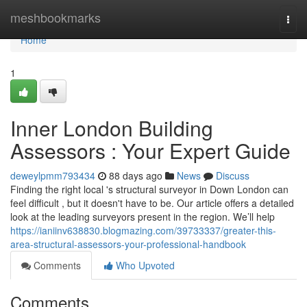
Home
meshbookmarks
Togg
navi
Home
1
Inner London Building
Assessors : Your Expert Guide
deweylpmm793434
88 days ago
News
Discuss
Finding the right local 's structural surveyor in Down London can
feel difficult , but it doesn't have to be. Our article offers a detailed
look at the leading surveyors present in the region. We’ll help
https://ianiinv638830.blogmazing.com/39733337/greater-this-
area-structural-assessors-your-professional-handbook
Comments
Who Upvoted
Comments