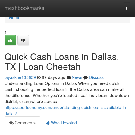
Home
meshbookmarks
Togg
navi
Home
1
Quick Cash Loans in Dallas,
TX | Loan Cheetah
jayaskne135659
89 days ago
News
Discuss
Understanding Loan Options in Dallas When you need quick
cash, choosing the perfect loan in the Dallas area can make all
the difference. Whether you're located near the vibrant downtown
district, or anywhere across
https://sportsenemy.com/understanding-quick-loans-available-in-
dallas/
Comments
Who Upvoted