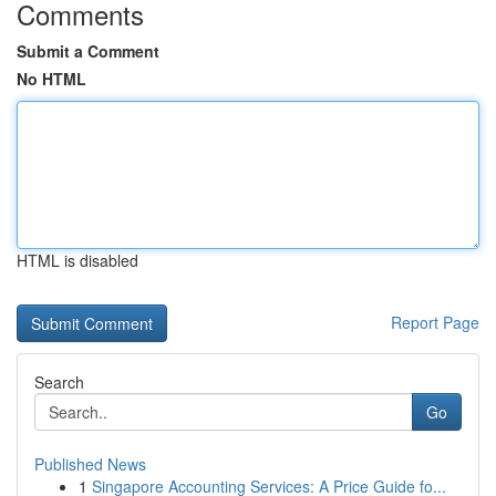
Comments
Submit a Comment
No HTML
HTML is disabled
Report Page
Search
Go
Published News
1
Singapore Accounting Services: A Price Guide fo...