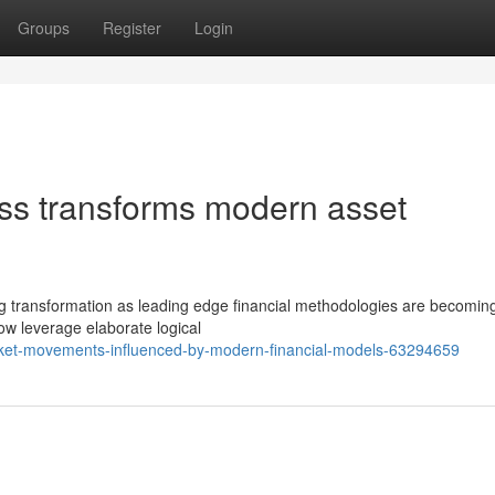
Groups
Register
Login
ess transforms modern asset
ing transformation as leading edge financial methodologies are becomi
ow leverage elaborate logical
ket-movements-influenced-by-modern-financial-models-63294659