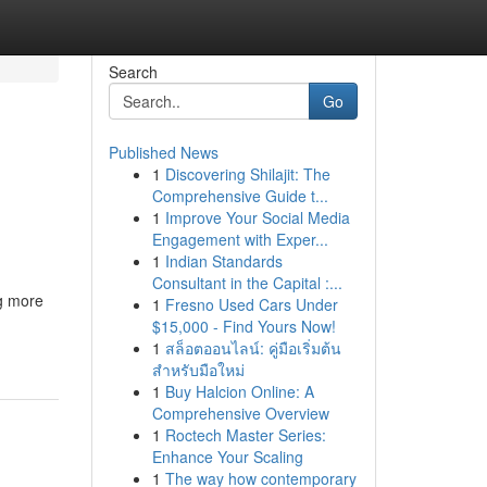
Search
Go
Published News
1
Discovering Shilajit: The
Comprehensive Guide t...
1
Improve Your Social Media
Engagement with Exper...
1
Indian Standards
Consultant in the Capital :...
ng more
1
Fresno Used Cars Under
$15,000 - Find Yours Now!
1
สล็อตออนไลน์: คู่มือเริ่มต้น
สำหรับมือใหม่
1
Buy Halcion Online: A
Comprehensive Overview
1
Roctech Master Series:
Enhance Your Scaling
1
The way how contemporary