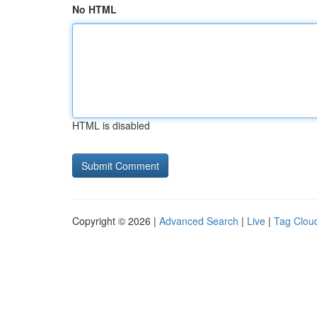
No HTML
HTML is disabled
Copyright © 2026 |
Advanced Search
|
Live
|
Tag Clou