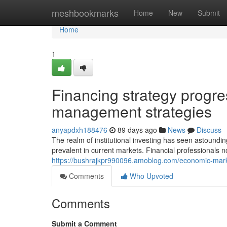
Home
meshbookmarks
Home
New
Submit
Home
1
Financing strategy progr
management strategies
anyapdxh188476
89 days ago
News
Discuss
The realm of institutional investing has seen astound
prevalent in current markets. Financial professionals n
https://bushrajkpr990096.amoblog.com/economic-mar
Comments
Who Upvoted
Comments
Submit a Comment