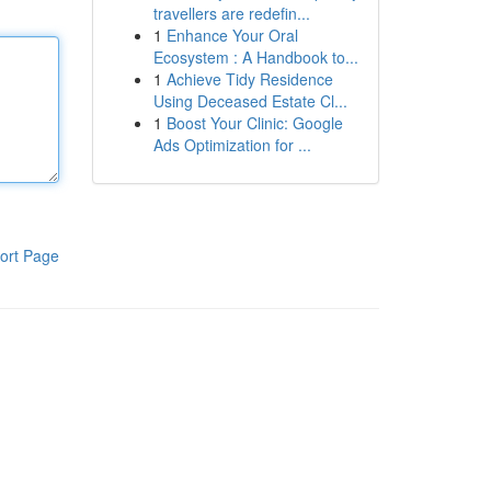
travellers are redefin...
1
Enhance Your Oral
Ecosystem : A Handbook to...
1
Achieve Tidy Residence
Using Deceased Estate Cl...
1
Boost Your Clinic: Google
Ads Optimization for ...
ort Page