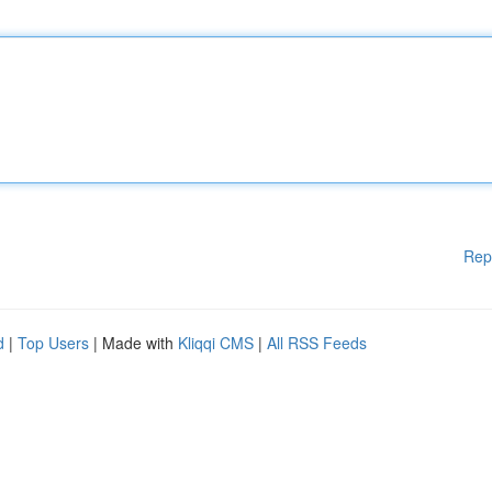
Rep
d
|
Top Users
| Made with
Kliqqi CMS
|
All RSS Feeds