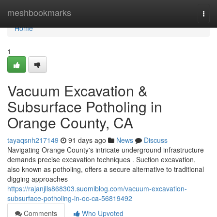
Home
meshbookmarks
Togg
navi
Home
1
Vacuum Excavation &
Subsurface Potholing in
Orange County, CA
tayaqsnh217149
91 days ago
News
Discuss
Navigating Orange County's intricate underground infrastructure
demands precise excavation techniques . Suction excavation,
also known as potholing, offers a secure alternative to traditional
digging approaches
https://rajanjlls868303.suomiblog.com/vacuum-excavation-
subsurface-potholing-in-oc-ca-56819492
Comments
Who Upvoted