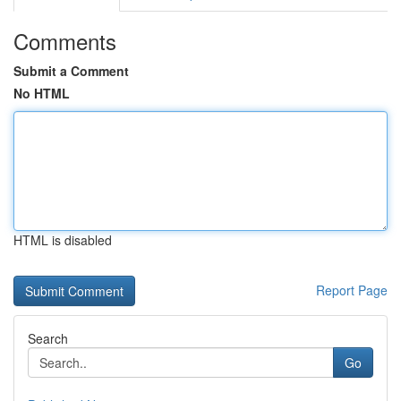
Comments
Submit a Comment
No HTML
HTML is disabled
Report Page
Search
Go