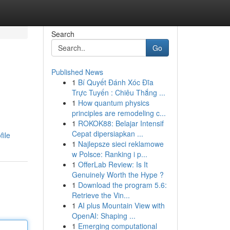
Search
Go
Published News
1
Bí Quyết Đánh Xóc Đĩa
Trực Tuyến : Chiêu Thắng ...
1
How quantum physics
principles are remodeling c...
1
ROKOK88: Belajar Intensif
Cepat dipersiapkan ...
file
1
Najlepsze sieci reklamowe
w Polsce: Ranking i p...
1
OfferLab Review: Is It
Genuinely Worth the Hype ?
1
Download the program 5.6:
Retrieve the Vin...
1
AI plus Mountain View with
OpenAI: Shaping ...
1
Emerging computational