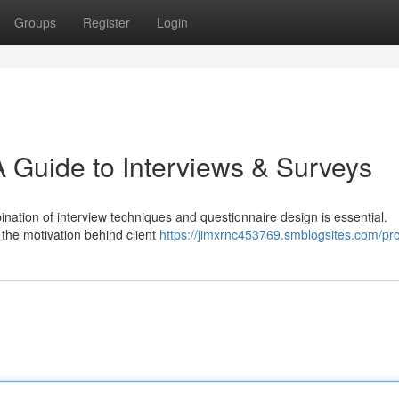
Groups
Register
Login
A Guide to Interviews & Surveys
nation of interview techniques and questionnaire design is essential.
l the motivation behind client
https://jimxrnc453769.smblogsites.com/pro