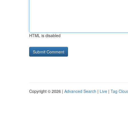
HTML is disabled
Copyright © 2026 |
Advanced Search
|
Live
|
Tag Clou