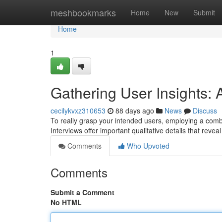
Home
meshbookmarks
Home
New
Submit
Home
1
Gathering User Insights: 
cecilykvxz310653
88 days ago
News
Discuss
To really grasp your intended users, employing a combi
Interviews offer important qualitative details that revea
Comments
Who Upvoted
Comments
Submit a Comment
No HTML