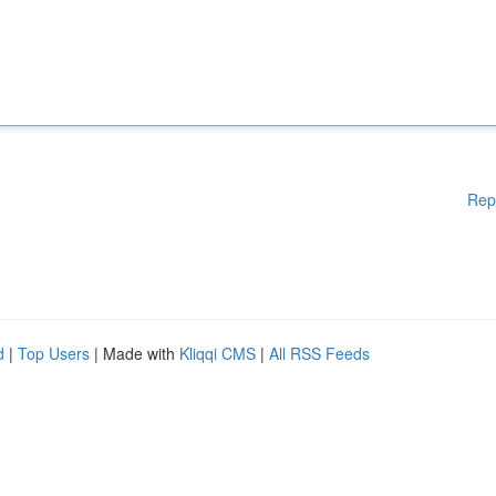
Rep
d
|
Top Users
| Made with
Kliqqi CMS
|
All RSS Feeds