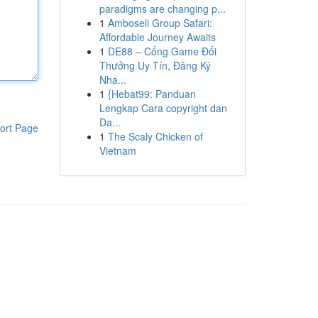
paradigms are changing p...
1
Amboseli Group Safari:
Affordable Journey Awaits
1
DE88 – Cổng Game Đổi
Thưởng Uy Tín, Đăng Ký
Nha...
1
{Hebat99: Panduan
Lengkap Cara copyright dan
Da...
ort Page
1
The Scaly Chicken of
Vietnam