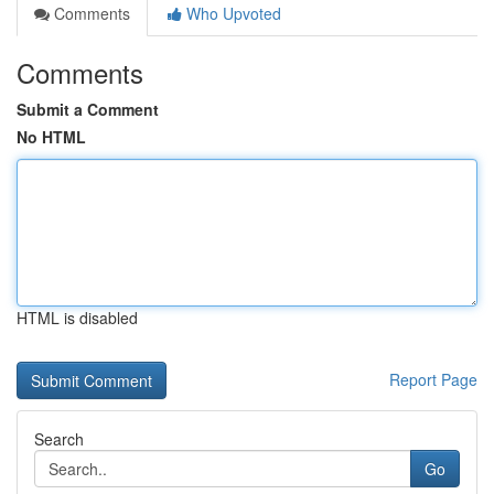
Comments
Who Upvoted
Comments
Submit a Comment
No HTML
HTML is disabled
Report Page
Search
Go