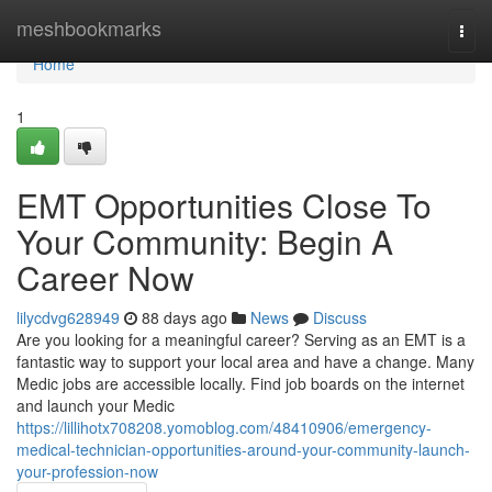
Home
meshbookmarks
Togg
navi
Home
1
EMT Opportunities Close To
Your Community: Begin A
Career Now
lilycdvg628949
88 days ago
News
Discuss
Are you looking for a meaningful career? Serving as an EMT is a
fantastic way to support your local area and have a change. Many
Medic jobs are accessible locally. Find job boards on the internet
and launch your Medic
https://lillihotx708208.yomoblog.com/48410906/emergency-
medical-technician-opportunities-around-your-community-launch-
your-profession-now