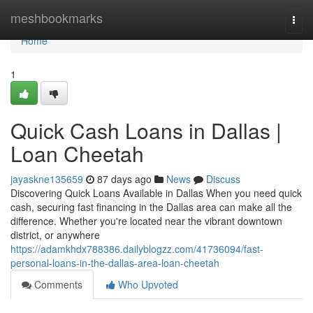
Home
meshbookmarks
Togg
navi
Home
1
Quick Cash Loans in Dallas |
Loan Cheetah
jayaskne135659
87 days ago
News
Discuss
Discovering Quick Loans Available in Dallas When you need quick
cash, securing fast financing in the Dallas area can make all the
difference. Whether you're located near the vibrant downtown
district, or anywhere
https://adamkhdx788386.dailyblogzz.com/41736094/fast-
personal-loans-in-the-dallas-area-loan-cheetah
Comments
Who Upvoted