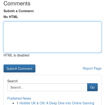
Comments
Submit a Comment
No HTML
HTML is disabled
Report Page
Search
Go
Published News
1
Hot666 UK & CN: A Deep Dive into Online Gaming