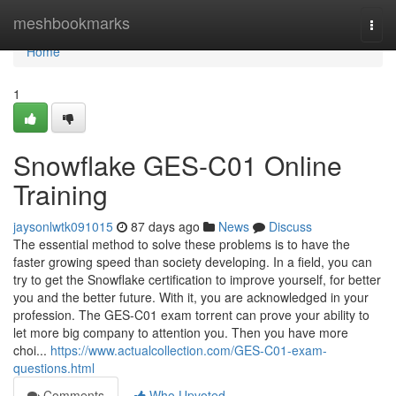
Home
meshbookmarks
Togg
navi
Home
1
Snowflake GES-C01 Online
Training
jaysonlwtk091015
87 days ago
News
Discuss
The essential method to solve these problems is to have the
faster growing speed than society developing. In a field, you can
try to get the Snowflake certification to improve yourself, for better
you and the better future. With it, you are acknowledged in your
profession. The GES-C01 exam torrent can prove your ability to
let more big company to attention you. Then you have more
choi...
https://www.actualcollection.com/GES-C01-exam-
questions.html
Comments
Who Upvoted