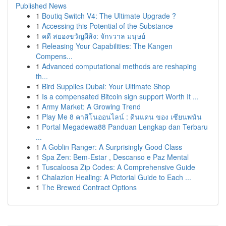
Published News
1
Boutiq Switch V4: The Ultimate Upgrade ?
1
Accessing this Potential of the Substance
1
คดี สยองขวัญผีสิง: จักรวาล มนุษย์
1
Releasing Your Capabilities: The Kangen
Compens...
1
Advanced computational methods are reshaping
th...
1
Bird Supplies Dubai: Your Ultimate Shop
1
Is a compensated Bitcoin sign support Worth It ...
1
Army Market: A Growing Trend
1
Play Me 8 คาสิโนออนไลน์ : ดินแดน ของ เซียนพนัน
1
Portal Megadewa88 Panduan Lengkap dan Terbaru
...
1
A Goblin Ranger: A Surprisingly Good Class
1
Spa Zen: Bem-Estar , Descanso e Paz Mental
1
Tuscaloosa Zip Codes: A Comprehensive Guide
1
Chalazion Healing: A Pictorial Guide to Each ...
1
The Brewed Contract Options