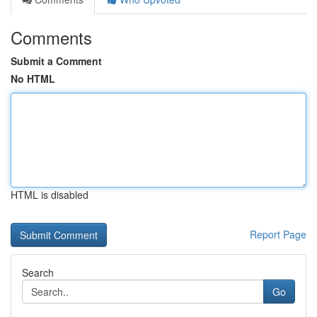
Comments
Submit a Comment
No HTML
HTML is disabled
Report Page
Search
Go