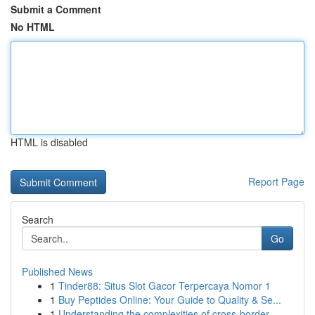
Submit a Comment
No HTML
HTML is disabled
Report Page
Search
Go
Published News
1
Tinder88: Situs Slot Gacor Terpercaya Nomor 1
1
Buy Peptides Online: Your Guide to Quality & Se...
1
Understanding the complexities of cross-border ...