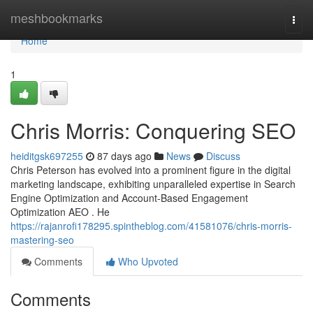
Home
meshbookmarks
Togg
navi
Home
1
Chris Morris: Conquering SEO
heiditgsk697255
87 days ago
News
Discuss
Chris Peterson has evolved into a prominent figure in the digital
marketing landscape, exhibiting unparalleled expertise in Search
Engine Optimization and Account-Based Engagement
Optimization AEO . He
https://rajanrofi178295.spintheblog.com/41581076/chris-morris-
mastering-seo
Comments
Who Upvoted
Comments