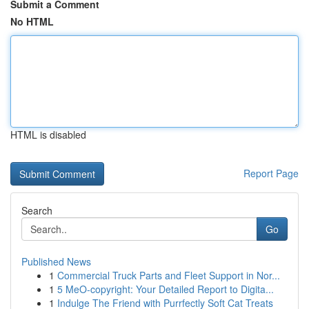
Submit a Comment
No HTML
HTML is disabled
Report Page
Search
Go
Published News
1
Commercial Truck Parts and Fleet Support in Nor...
1
5 MeO-copyright: Your Detailed Report to Digita...
1
Indulge The Friend with Purrfectly Soft Cat Treats