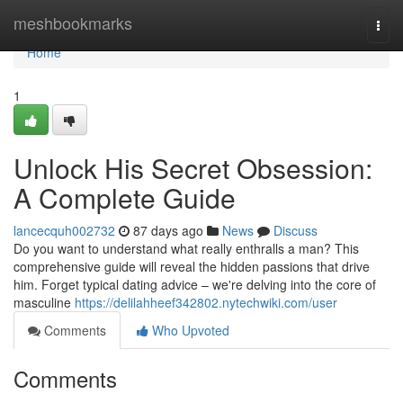
Home
meshbookmarks
Togg
navi
Home
1
Unlock His Secret Obsession:
A Complete Guide
lancecquh002732
87 days ago
News
Discuss
Do you want to understand what really enthralls a man? This
comprehensive guide will reveal the hidden passions that drive
him. Forget typical dating advice – we're delving into the core of
masculine
https://delilahheef342802.nytechwiki.com/user
Comments
Who Upvoted
Comments