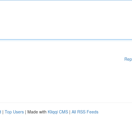
Rep
d
|
Top Users
| Made with
Kliqqi CMS
|
All RSS Feeds