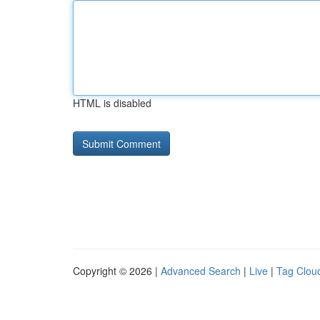
HTML is disabled
Copyright © 2026 |
Advanced Search
|
Live
|
Tag Clou