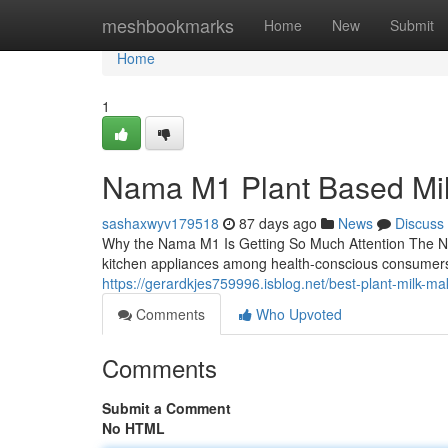
Home
meshbookmarks
Home
New
Submit
Home
1
Nama M1 Plant Based Mi
sashaxwyv179518
87 days ago
News
Discuss
Why the Nama M1 Is Getting So Much Attention The N
kitchen appliances among health-conscious consumers
https://gerardkjes759996.isblog.net/best-plant-milk-
Comments
Who Upvoted
Comments
Submit a Comment
No HTML