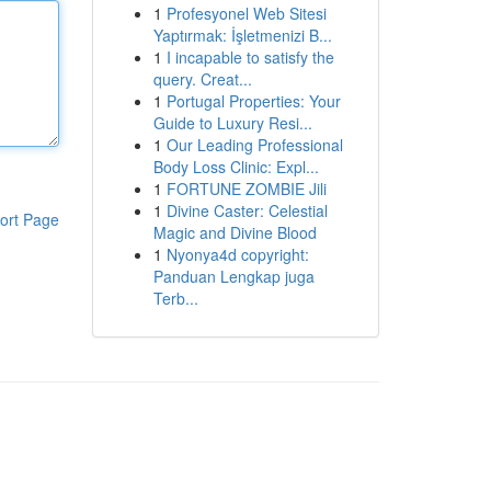
1
Profesyonel Web Sitesi
Yaptırmak: İşletmenizi B...
1
I incapable to satisfy the
query. Creat...
1
Portugal Properties: Your
Guide to Luxury Resi...
1
Our Leading Professional
Body Loss Clinic: Expl...
1
FORTUNE ZOMBIE Jili
1
Divine Caster: Celestial
ort Page
Magic and Divine Blood
1
Nyonya4d copyright:
Panduan Lengkap juga
Terb...