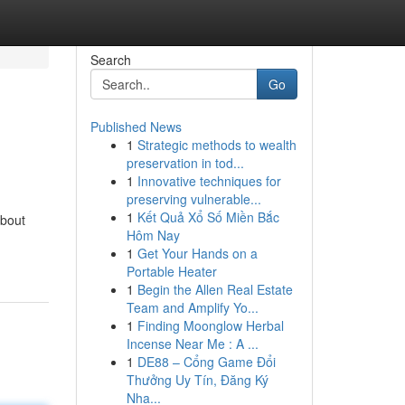
Search
Go
Published News
1
Strategic methods to wealth
preservation in tod...
1
Innovative techniques for
preserving vulnerable...
1
Kết Quả Xổ Số Miền Bắc
about
Hôm Nay
1
Get Your Hands on a
Portable Heater
1
Begin the Allen Real Estate
Team and Amplify Yo...
1
Finding Moonglow Herbal
Incense Near Me : A ...
1
DE88 – Cổng Game Đổi
Thưởng Uy Tín, Đăng Ký
Nha...