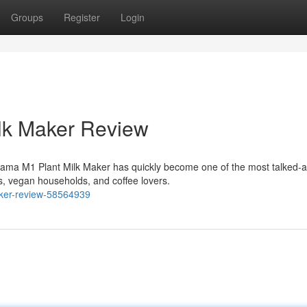
Groups
Register
Login
lk Maker Review
ama M1 Plant Milk Maker has quickly become one of the most talked-
, vegan households, and coffee lovers.
maker-review-58564939