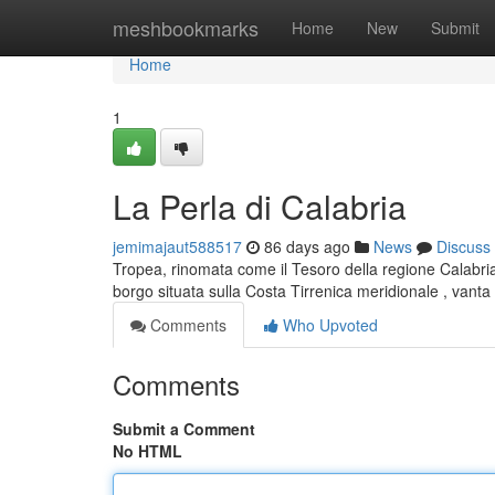
Home
meshbookmarks
Home
New
Submit
Home
1
La Perla di Calabria
jemimajaut588517
86 days ago
News
Discuss
Tropea, rinomata come il Tesoro della regione Calabria
borgo situata sulla Costa Tirrenica meridionale , vanta
Comments
Who Upvoted
Comments
Submit a Comment
No HTML