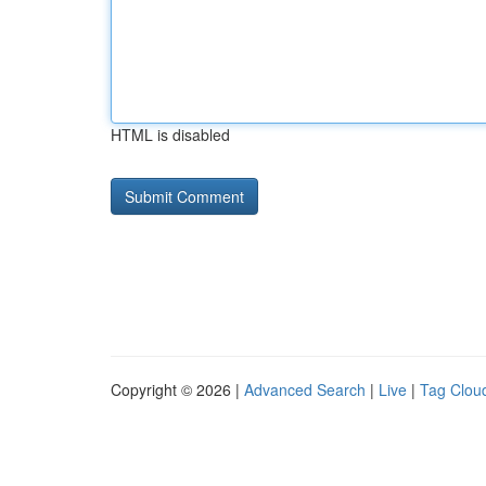
HTML is disabled
Copyright © 2026 |
Advanced Search
|
Live
|
Tag Clou