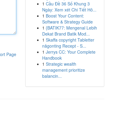
1
Cầu Đề 36 Số Khung 3
Ngày: Xem xét Chi Tiết Hô...
1
Boost Your Content:
Software & Strategy Guide
1
{BATIK77: Mengenal Lebih
Dekat Brand Batik Mod...
1
Skaffa copyright Tabletter
någonting Recept - S...
1
Jerrys CC: Your Complete
ort Page
Handbook
1
Strategic wealth
management prioritize
balancin...