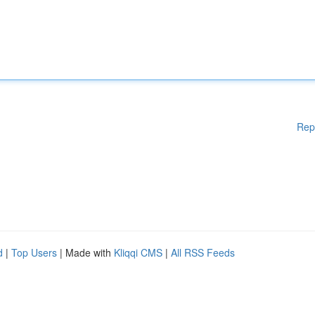
Rep
d
|
Top Users
| Made with
Kliqqi CMS
|
All RSS Feeds