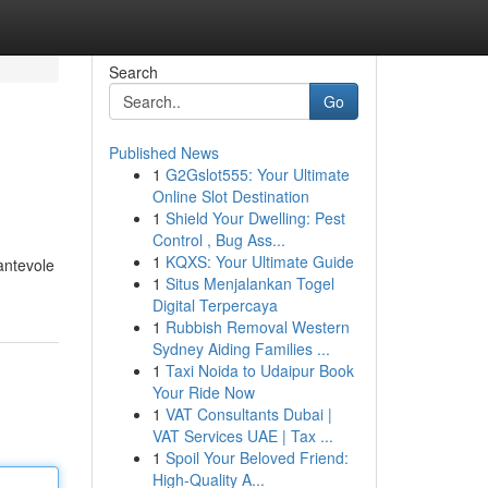
Search
Go
Published News
1
G2Gslot555: Your Ultimate
Online Slot Destination
1
Shield Your Dwelling: Pest
Control , Bug Ass...
1
KQXS: Your Ultimate Guide
antevole
1
Situs Menjalankan Togel
Digital Terpercaya
1
Rubbish Removal Western
Sydney Aiding Families ...
1
Taxi Noida to Udaipur Book
Your Ride Now
1
VAT Consultants Dubai |
VAT Services UAE | Tax ...
1
Spoil Your Beloved Friend:
High-Quality A...