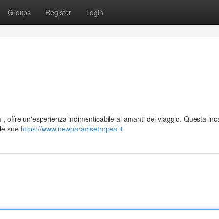
Groups
Register
Login
 , offre un'esperienza indimenticabile ai amanti del viaggio. Questa inc
 le sue
https://www.newparadisetropea.it