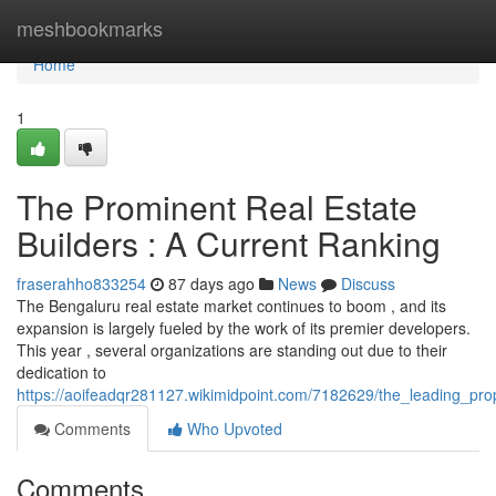
Home
meshbookmarks
Home
1
The Prominent Real Estate
Builders : A Current Ranking
fraserahho833254
87 days ago
News
Discuss
The Bengaluru real estate market continues to boom , and its
expansion is largely fueled by the work of its premier developers.
This year , several organizations are standing out due to their
dedication to
https://aoifeadqr281127.wikimidpoint.com/7182629/the_leading_p
Comments
Who Upvoted
Comments