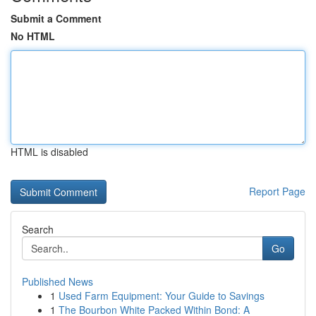
Submit a Comment
No HTML
HTML is disabled
Report Page
Search
Go
Published News
1
Used Farm Equipment: Your Guide to Savings
1
The Bourbon White Packed Within Bond: A