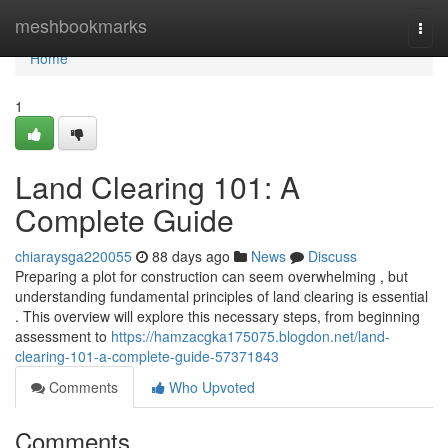
Home
meshbookmarks
Togg
navi
Home
1
Land Clearing 101: A
Complete Guide
chiaraysga220055
88 days ago
News
Discuss
Preparing a plot for construction can seem overwhelming , but
understanding fundamental principles of land clearing is essential
. This overview will explore this necessary steps, from beginning
assessment to
https://hamzacgka175075.blogdon.net/land-
clearing-101-a-complete-guide-57371843
Comments
Who Upvoted
Comments