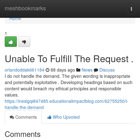
Home
meshbookmarks
Togg
navi
Home
1
Unable To Fulfill The Request .
orlandoddak661184
88 days ago
News
Discuss
I do not handle the demand. The given wording is inappropriate
and potentially exploitative . Developing headings based on such
content would breach my ethical principles and responsible
values.
https://ineslgqi847485.educationalimpactblog.com/62755250/i-
handle-the-demand
Comments
Who Upvoted
Comments