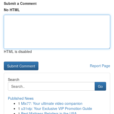
Submit a Comment
No HTML
HTML is disabled
Report Page
Search
Go
Published News
1
Mix77: Your ultimate video companion
1
u31vip: Your Exclusive VIP Promotion Guide
1
Best Mattress Retailers in the USA