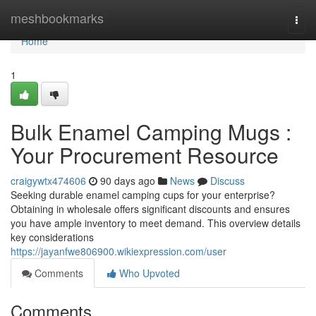
Home
meshbookmarks
Togg
navi
Home
1
Bulk Enamel Camping Mugs :
Your Procurement Resource
craigywtx474606
90 days ago
News
Discuss
Seeking durable enamel camping cups for your enterprise?
Obtaining in wholesale offers significant discounts and ensures
you have ample inventory to meet demand. This overview details
key considerations
https://jayanfwe806900.wikiexpression.com/user
Comments
Who Upvoted
Comments