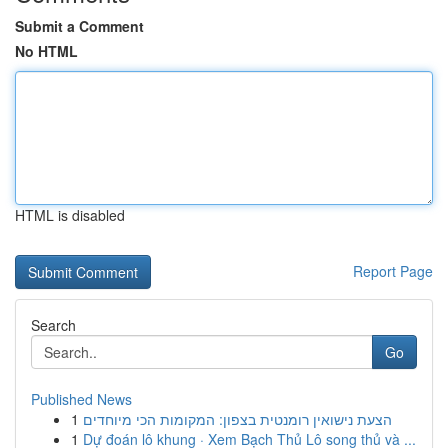
Submit a Comment
No HTML
HTML is disabled
Report Page
Search
Go
Published News
1
הצעת נישואין רומנטית בצפון: המקומות הכי מיוחדים
1
Dự đoán lô khung · Xem Bạch Thủ Lô song thủ và ...