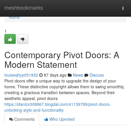
Home
meshbookmarks
Togg
navi
Home
1
Contemporary Pivot Doors: A
Modern Statement
louiseqhyy051932
87 days ago
News
Discuss
Pivot doors offer a unique way to upgrade the design of your
home. These distinctive copyright allows them to swing smoothly,
creating a gracious transition between spaces. Beyond their
aesthetic appeal, pivot doors
https://idanlzv308867.blogdal.com/41139789/pivot-doors-
unlocking-style-and-functionality
Comments
Who Upvoted