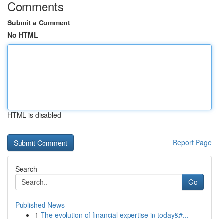
Comments
Submit a Comment
No HTML
HTML is disabled
Report Page
Search
Go
Published News
1
The evolution of financial expertise in today&#...