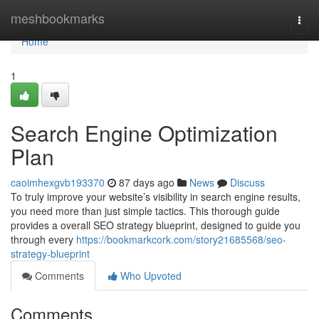
Home
meshbookmarks
Togg
navi
Home
1
Search Engine Optimization
Plan
caoimhexgvb193370
87 days ago
News
Discuss
To truly improve your website’s visibility in search engine results,
you need more than just simple tactics. This thorough guide
provides a overall SEO strategy blueprint, designed to guide you
through every
https://bookmarkcork.com/story21685568/seo-
strategy-blueprint
Comments
Who Upvoted
Comments