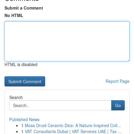
Submit a Comment
No HTML
HTML is disabled
Report Page
Search
Go
Published News
1
Moss Druid Ceramic Dice: A Nature-Inspired Coll...
1
VAT Consultants Dubai | VAT Services UAE | Tax ...