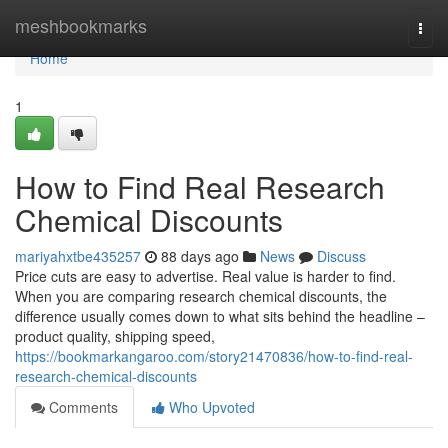
Home
meshbookmarks
Togg
navi
Home
1
How to Find Real Research
Chemical Discounts
mariyahxtbe435257
88 days ago
News
Discuss
Price cuts are easy to advertise. Real value is harder to find.
When you are comparing research chemical discounts, the
difference usually comes down to what sits behind the headline –
product quality, shipping speed,
https://bookmarkangaroo.com/story21470836/how-to-find-real-
research-chemical-discounts
Comments
Who Upvoted