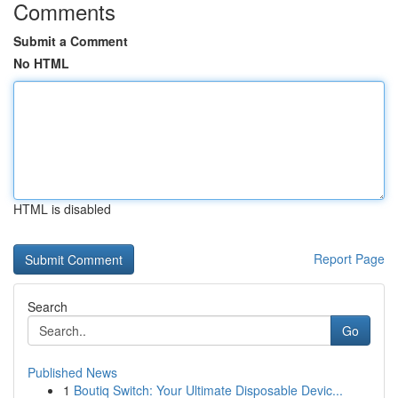
Comments
Submit a Comment
No HTML
HTML is disabled
Report Page
Search
Go
Published News
1
Boutiq Switch: Your Ultimate Disposable Devic...