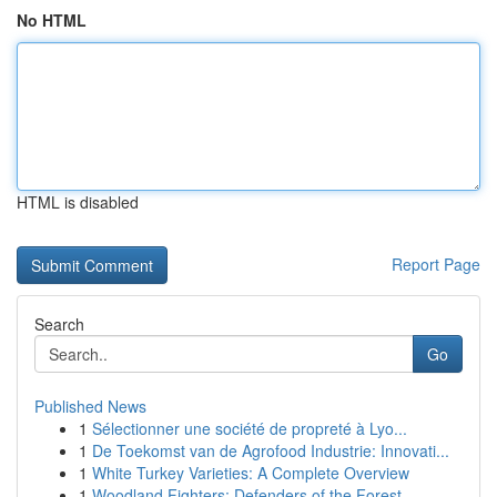
No HTML
HTML is disabled
Report Page
Search
Go
Published News
1
Sélectionner une société de propreté à Lyo...
1
De Toekomst van de Agrofood Industrie: Innovati...
1
White Turkey Varieties: A Complete Overview
1
Woodland Fighters: Defenders of the Forest