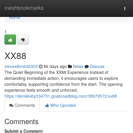
Home
meshbookmarks
Togg
navi
Home
1
XX88
steveelkm636303
86 days ago
News
Discuss
The Quiet Beginning of the XX88 Experience Instead of
demanding immediate action, it encourages users to explore
comfortably, supporting confidence from the start. The opening
experience feels smooth and unforced,
https://denisksby534751.goabroadblog.com/39979572/xx88
Comments
Who Upvoted
Comments
Submit a Comment