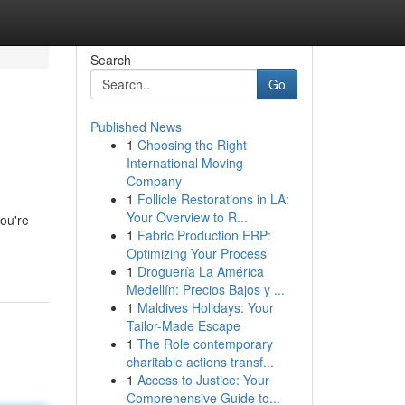
Search
Go
Published News
1
Choosing the Right
International Moving
Company
1
Follicle Restorations in LA:
Your Overview to R...
you're
1
Fabric Production ERP:
Optimizing Your Process
1
Droguería La América
Medellín: Precios Bajos y ...
1
Maldives Holidays: Your
Tailor-Made Escape
1
The Role contemporary
charitable actions transf...
1
Access to Justice: Your
Comprehensive Guide to...