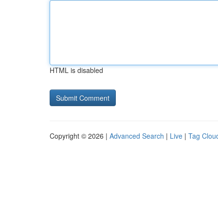
HTML is disabled
Copyright © 2026 |
Advanced Search
|
Live
|
Tag Clou