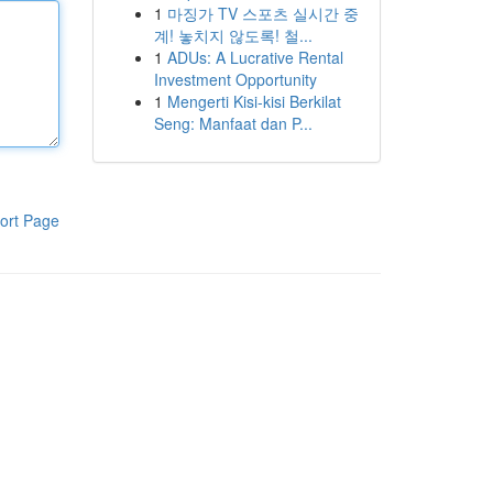
1
마징가 TV 스포츠 실시간 중
계! 놓치지 않도록! 철...
1
ADUs: A Lucrative Rental
Investment Opportunity
1
Mengerti Kisi-kisi Berkilat
Seng: Manfaat dan P...
ort Page