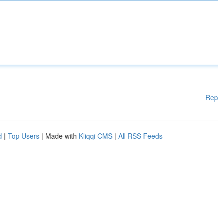
Rep
d
|
Top Users
| Made with
Kliqqi CMS
|
All RSS Feeds