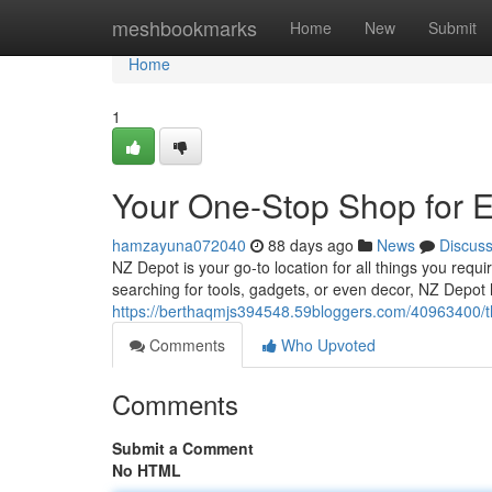
Home
meshbookmarks
Home
New
Submit
Home
1
Your One-Stop Shop for 
hamzayuna072040
88 days ago
News
Discus
NZ Depot is your go-to location for all things you requ
searching for tools, gadgets, or even decor, NZ Depot
https://berthaqmjs394548.59bloggers.com/40963400/th
Comments
Who Upvoted
Comments
Submit a Comment
No HTML