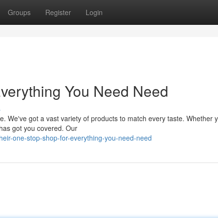
Groups
Register
Login
Everything You Need Need
s
ire. We've got a vast variety of products to match every taste. Whether 
 has got you covered. Our
eir-one-stop-shop-for-everything-you-need-need