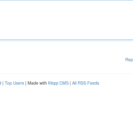
Rep
d
|
Top Users
| Made with
Kliqqi CMS
|
All RSS Feeds