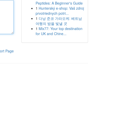
Peptides: A Beginner's Guide
1
Hunterský e-shop: Vaš zdroj
prvotriednych potri...
1
다낭 준코 가라오케: 베트남
여행의 밤을 빛낼 곳
1
Mix77: Your top destination
for UK and Chine...
ort Page