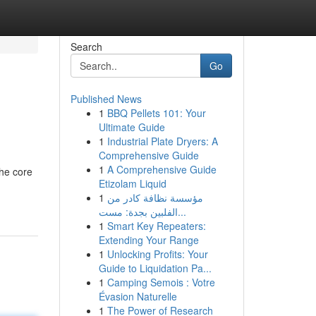
Search
Go
Published News
1
BBQ Pellets 101: Your
Ultimate Guide
1
Industrial Plate Dryers: A
Comprehensive Guide
1
A Comprehensive Guide
the core
Etizolam Liquid
1
مؤسسة نظافة كادر من
الفلبين بجدة: مست...
1
Smart Key Repeaters:
Extending Your Range
1
Unlocking Profits: Your
Guide to Liquidation Pa...
1
Camping Semois : Votre
Évasion Naturelle
1
The Power of Research