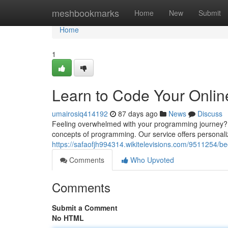
Home
meshbookmarks
Home
New
Submit
Home
1
Learn to Code Your Onlin
umairosiq414192
87 days ago
News
Discuss
Feeling overwhelmed with your programming journey? Do
concepts of programming. Our service offers personali
https://safaofjh994314.wikitelevisions.com/951125
Comments
Who Upvoted
Comments
Submit a Comment
No HTML