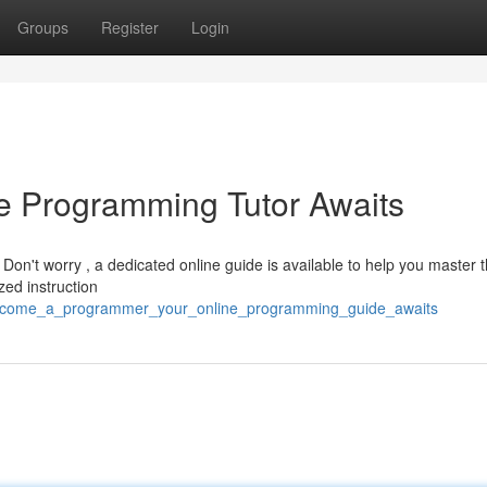
Groups
Register
Login
e Programming Tutor Awaits
n't worry , a dedicated online guide is available to help you master 
zed instruction
4/become_a_programmer_your_online_programming_guide_awaits