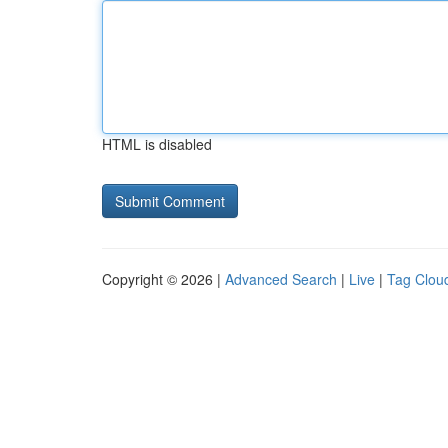
HTML is disabled
Copyright © 2026 |
Advanced Search
|
Live
|
Tag Clou