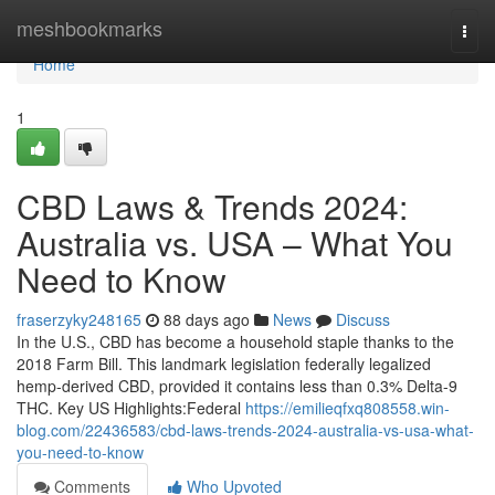
Home
meshbookmarks
Togg
navi
Home
1
CBD Laws & Trends 2024:
Australia vs. USA – What You
Need to Know
fraserzyky248165
88 days ago
News
Discuss
In the U.S., CBD has become a household staple thanks to the
2018 Farm Bill. This landmark legislation federally legalized
hemp-derived CBD, provided it contains less than 0.3% Delta-9
THC. Key US Highlights:Federal
https://emilieqfxq808558.win-
blog.com/22436583/cbd-laws-trends-2024-australia-vs-usa-what-
you-need-to-know
Comments
Who Upvoted