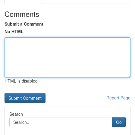
Comments
Submit a Comment
No HTML
HTML is disabled
Report Page
Search
Go