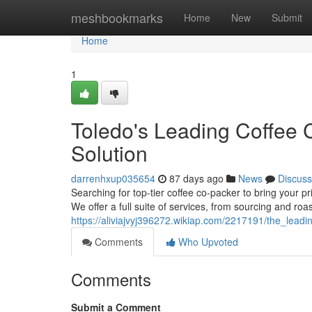
Home
meshbookmarks
Home
New
Submit
Home
1
Toledo's Leading Coffee C
Solution
darrenhxup035654
87 days ago
News
Discuss
Searching for top-tier coffee co-packer to bring your pr
We offer a full suite of services, from sourcing and ro
https://aliviajvyj396272.wikiap.com/2217191/the_lea
Comments
Who Upvoted
Comments
Submit a Comment