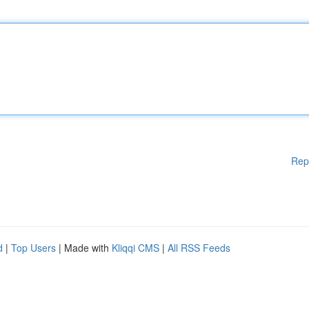
Rep
d
|
Top Users
| Made with
Kliqqi CMS
|
All RSS Feeds