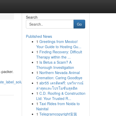
Search
Go
Published News
1
Greetings from Mexico!
Your Guide to Hosting Gu...
1
Finding Recovery: Difficult
Therapy within the ...
1
Is Betus a Scam? A
Thorough Investigation
o-packer.
1
Northern Nevada Animal
Cremation: Caring Goodbye
te_label_solution
1
abr55 เครดิตฟรี: บทวิจารณ์
ล่าสุดและโปรโมชั่นสุดฮิต
1
C.D. Roofing & Construction
Ltd: Your Trusted R...
1
Taxi Rides from Noida to
Nainital
1
Telegramcopyright安装