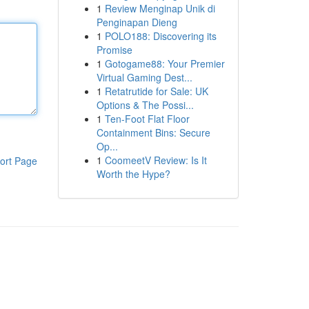
1
Review Menginap Unik di
Penginapan Dieng
1
POLO188: Discovering its
Promise
1
Gotogame88: Your Premier
Virtual Gaming Dest...
1
Retatrutide for Sale: UK
Options & The Possi...
1
Ten-Foot Flat Floor
Containment Bins: Secure
Op...
1
CoomeetV Review: Is It
ort Page
Worth the Hype?