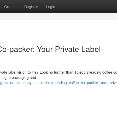
Groups
Register
Login
o-packer: Your Private Label
ivate label vision to life? Look no further than Toledo's leading coffee c
asting to packaging and
ding_coffee_company_in_toledo_s_leading_coffee_co_packer_your_priva