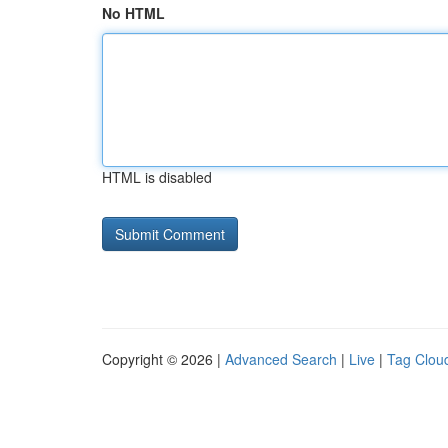
No HTML
HTML is disabled
Copyright © 2026 |
Advanced Search
|
Live
|
Tag Clou