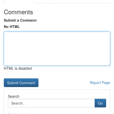
Comments
Submit a Comment
No HTML
HTML is disabled
Report Page
Search
Go