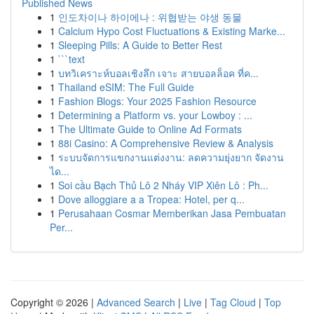
Published News
1
인도차이나 하이에나 : 위협받는 야생 동물
1
Calcium Hypo Cost Fluctuations & Existing Marke...
1
Sleeping Pills: A Guide to Better Rest
1
```text
1
บทวิเคราะห์บอลเชิงลึก เจาะ สายบอลล็อค ที่ค...
1
Thailand eSIM: The Full Guide
1
Fashion Blogs: Your 2025 Fashion Resource
1
Determining a Platform vs. your Lowboy : ...
1
The Ultimate Guide to Online Ad Formats
1
88i Casino: A Comprehensive Review & Analysis
1
ระบบจัดการแขกงานแต่งงาน: ลดความยุ่งยาก จัดงาน
ได...
1
Soi cầu Bạch Thủ Lô 2 Nháy VIP Xiên Lô : Ph...
1
Dove alloggiare a a Tropea: Hotel, per q...
1
Perusahaan Cosmar Memberikan Jasa Pembuatan
Per...
Copyright © 2026 |
Advanced Search
|
Live
|
Tag Cloud
|
Top