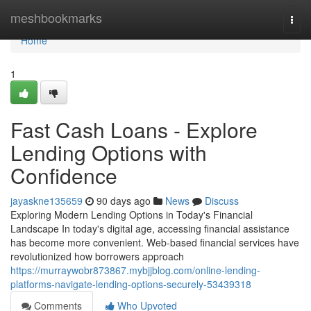
Home
meshbookmarks
Togg
navi
Home
1
Fast Cash Loans - Explore
Lending Options with
Confidence
jayaskne135659
90 days ago
News
Discuss
Exploring Modern Lending Options in Today's Financial
Landscape In today's digital age, accessing financial assistance
has become more convenient. Web-based financial services have
revolutionized how borrowers approach
https://murraywobr873867.mybjjblog.com/online-lending-
platforms-navigate-lending-options-securely-53439318
Comments
Who Upvoted