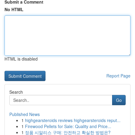
Submit a Comment
No HTML
HTML is disabled
Report Page
Search
Go
Published News
1
highgearsteroids reviews highgearsteroids reput...
1
Firewood Pellets for Sale: Quality and Price...
1
정품 시알리스 구매: 안전하고 확실한 방법은?