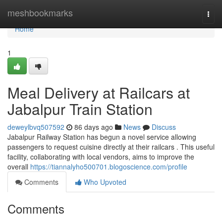
Home
meshbookmarks
Togg
navi
Home
1
Meal Delivery at Railcars at
Jabalpur Train Station
deweylbvq507592
86 days ago
News
Discuss
Jabalpur Railway Station has begun a novel service allowing
passengers to request cuisine directly at their railcars . This useful
facility, collaborating with local vendors, aims to improve the
overall
https://tiannalyho500701.blogoscience.com/profile
Comments
Who Upvoted
Comments