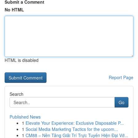
Submit a Comment
No HTML
HTML is disabled
Report Page
Search
Go
Published News
1
Elevate Your Experience: Exclusive Disposable P...
1
Social Media Marketing Tactics for the upcom...
1
CM88 – Nền Tảng Giải Trí Trực Tuyến Hiện Đại Vớ...