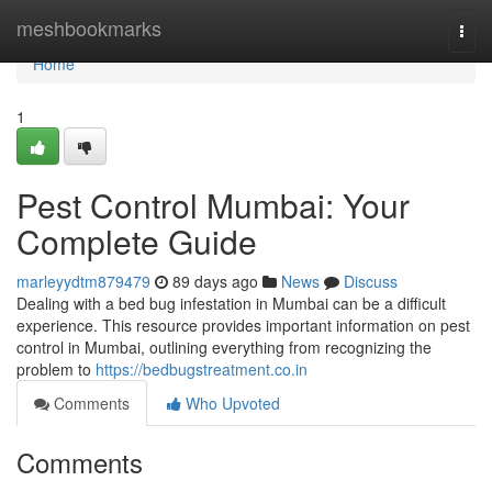
Home
meshbookmarks
Togg
navi
Home
1
Pest Control Mumbai: Your
Complete Guide
marleyydtm879479
89 days ago
News
Discuss
Dealing with a bed bug infestation in Mumbai can be a difficult
experience. This resource provides important information on pest
control in Mumbai, outlining everything from recognizing the
problem to
https://bedbugstreatment.co.in
Comments
Who Upvoted
Comments