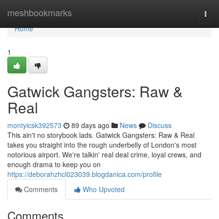
Home
meshbookmarks
Togg
navi
Home
1
Gatwick Gangsters: Raw &
Real
montyicsk392573
89 days ago
News
Discuss
This ain't no storybook lads. Gatwick Gangsters: Raw & Real
takes you straight into the rough underbelly of London's most
notorious airport. We're talkin' real deal crime, loyal crews, and
enough drama to keep you on
https://deborahzhcl023039.blogdanica.com/profile
Comments
Who Upvoted
Comments