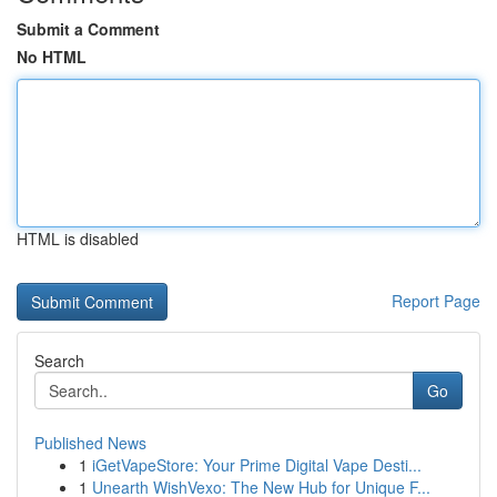
Submit a Comment
No HTML
HTML is disabled
Report Page
Search
Go
Published News
1
iGetVapeStore: Your Prime Digital Vape Desti...
1
Unearth WishVexo: The New Hub for Unique F...