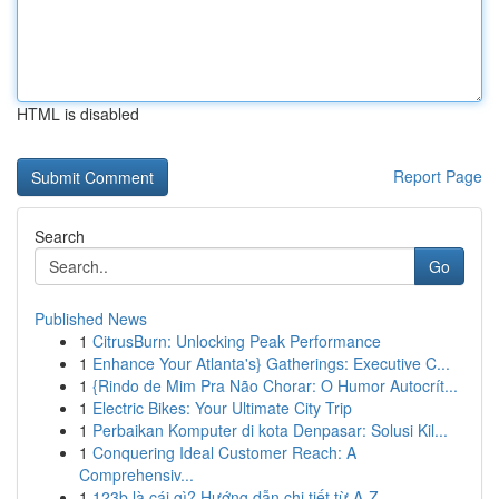
HTML is disabled
Report Page
Search
Go
Published News
1
CitrusBurn: Unlocking Peak Performance
1
Enhance Your Atlanta's} Gatherings: Executive C...
1
{Rindo de Mim Pra Não Chorar: O Humor Autocrít...
1
Electric Bikes: Your Ultimate City Trip
1
Perbaikan Komputer di kota Denpasar: Solusi Kil...
1
Conquering Ideal Customer Reach: A
Comprehensiv...
1
123b là cái gì? Hướng dẫn chi tiết từ A-Z