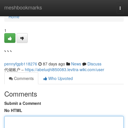
Home
meshbookmarks
Togg
navi
Home
1
```
pennyfgpb118276
87 days ago
News
Discuss
代储账户 –
https://abeluqhl850083.levitra-wiki.com/user
Comments
Who Upvoted
Comments
Submit a Comment
No HTML