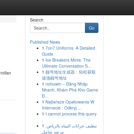
Search
Go
Published News
1
7on7 Uniforms: A Detailed
Guide
1
Ice Breakers Mints: The
Ultimate Conversation S...
1
靓号地址生成器：轻松获取
rollan
波场靓号地址
1
nohuwin – Đăng Nhập
Nhanh, Khám Phá Kho Game
Đ...
1
Najtańsze Opakowania W
Internecie : Odkryj ...
1
I cannot process this query
.
1
تنظيف خزانات المياه بالرياض:
مرشد شامل