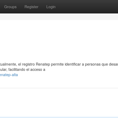
Groups
Register
Login
ualmente, el registro Renatep permite identificar a personas que desar
ar, facilitando el acceso a
natep-alta