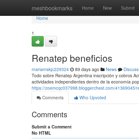
Home
meshbookmarks
Home
New
Submit
Home
1
Renatep beneficios
mariamskjc229324
89 days ago
News
Discuss
Todo sobre Renatep Argentina inscripción y cobros Act
actividades independientes dentro de la economía popul
https://zoemcqc037998.bloggerchest.com/41369045/re
Comments
Who Upvoted
Comments
Submit a Comment
No HTML