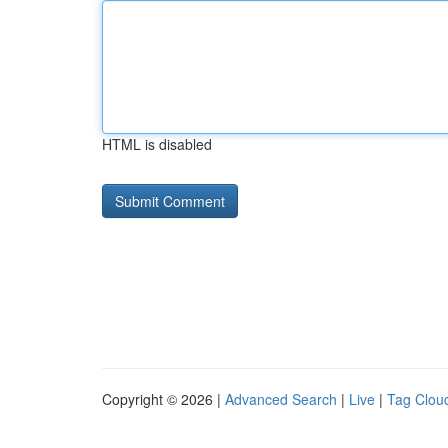
HTML is disabled
Copyright © 2026 |
Advanced Search
|
Live
|
Tag Clou