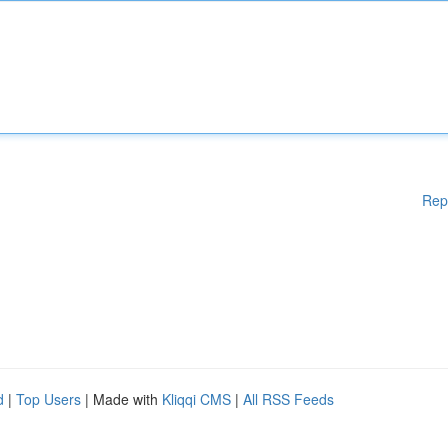
Rep
d
|
Top Users
| Made with
Kliqqi CMS
|
All RSS Feeds