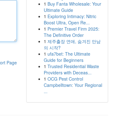
1
Buy Fanta Wholesale: Your
Ultimate Guide
1
Exploring Intimacy: Nitric
Boost Ultra, Open Re...
1
Premier Travel Firm 2025:
The Definitive Order
1
제주출장 연애, 숨겨진 만남
의 시작?
1
ufa7bet: The Ultimate
Guide for Beginners
ort Page
1
Trusted Residential Waste
Providers with Deceas...
1
OCG Pest Control
Campbelltown: Your Regional
...