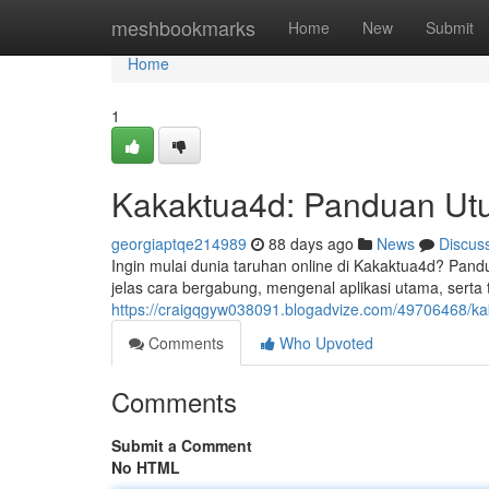
Home
meshbookmarks
Home
New
Submit
Home
1
Kakaktua4d: Panduan Ut
georgiaptqe214989
88 days ago
News
Discus
Ingin mulai dunia taruhan online di Kakaktua4d? Pand
jelas cara bergabung, mengenal aplikasi utama, serta 
https://craigqgyw038091.blogadvize.com/49706468/k
Comments
Who Upvoted
Comments
Submit a Comment
No HTML