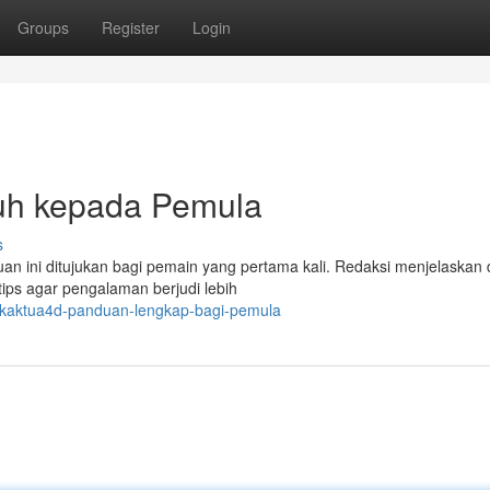
Groups
Register
Login
uh kepada Pemula
s
uan ini ditujukan bagi pemain yang pertama kali. Redaksi menjelaskan
tips agar pengalaman berjudi lebih
akaktua4d-panduan-lengkap-bagi-pemula