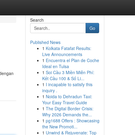
Search
Go
Published News
1
Kolkata Fatafat Results:
Live Announcements
1
Encuentra el Plan de Coche
Ideal en Tulsa
1
Soi Cầu 3 Miền Miễn Phí:
 dengan
Kết Cầu 100 & Số Li...
1
I incapable to satisfy this
inquiry .
1
Noida to Dehradun Taxi:
Your Easy Travel Guide
1
The Digital Border Crisis:
Why 2026 Demands the...
1
pg1688 Offers : Showcasing
the New Promoti...
1
Unwind & Rejuvenate: Top