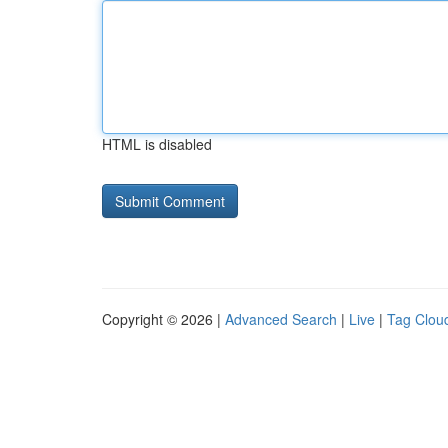
HTML is disabled
Copyright © 2026 |
Advanced Search
|
Live
|
Tag Clou