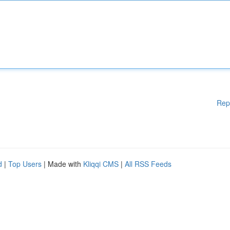
Rep
d
|
Top Users
| Made with
Kliqqi CMS
|
All RSS Feeds