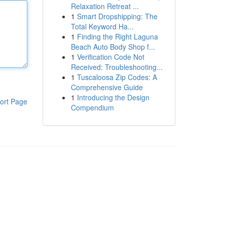
Relaxation Retreat ...
1
Smart Dropshipping: The
Total Keyword Ha...
1
Finding the Right Laguna
Beach Auto Body Shop f...
1
Verification Code Not
Received: Troubleshooting...
1
Tuscaloosa Zip Codes: A
Comprehensive Guide
1
Introducing the Design
ort Page
Compendium