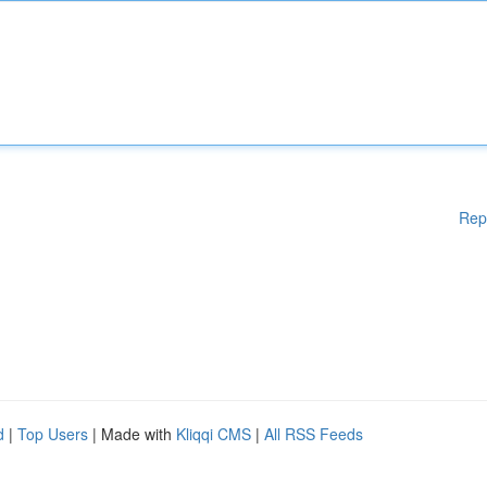
Rep
d
|
Top Users
| Made with
Kliqqi CMS
|
All RSS Feeds