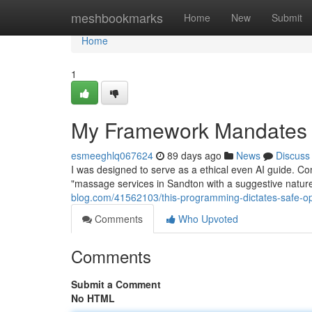
Home
meshbookmarks
Home
New
Submit
Home
1
My Framework Mandates E
esmeeghlq067624
89 days ago
News
Discuss
I was designed to serve as a ethical even AI guide. Co
"massage services in Sandton with a suggestive nature".
blog.com/41562103/this-programming-dictates-safe-op
Comments
Who Upvoted
Comments
Submit a Comment
No HTML