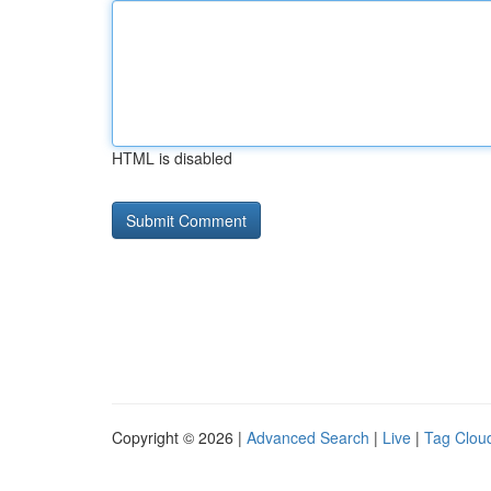
HTML is disabled
Copyright © 2026 |
Advanced Search
|
Live
|
Tag Clou