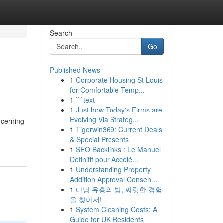
Search
Go
Published News
1
Corporate Housing St Louis
for Comfortable Temp...
1
```text
1
Just how Today's Firms are
Evolving Via Strateg...
ncerning
1
Tigerwin369: Current Deals
& Special Presents
1
SEO Backlinks : Le Manuel
Définitif pour Accélé...
1
Understanding Property
Addition Approval Consen...
1
다낭 유흥의 밤, 짜릿한 경험
을 찾아서!
1
System Cleaning Costs: A
Guide for UK Residents