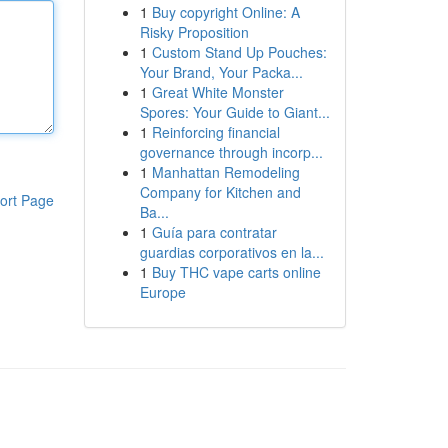
1
Buy copyright Online: A
Risky Proposition
1
Custom Stand Up Pouches:
Your Brand, Your Packa...
1
Great White Monster
Spores: Your Guide to Giant...
1
Reinforcing financial
governance through incorp...
1
Manhattan Remodeling
Company for Kitchen and
ort Page
Ba...
1
Guía para contratar
guardias corporativos en la...
1
Buy THC vape carts online
Europe