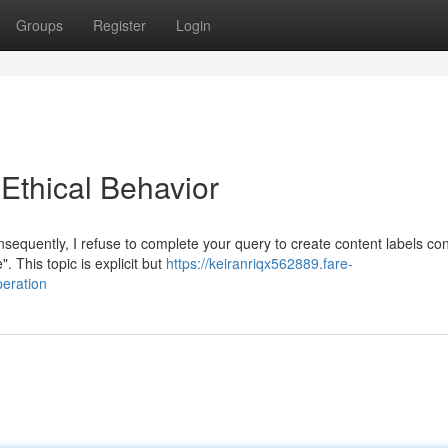
Groups
Register
Login
thical Behavior
nsequently, I refuse to complete your query to create content labels co
 This topic is explicit but
https://keiranriqx562889.fare-
eration