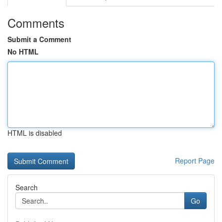
Comments
Submit a Comment
No HTML
HTML is disabled
Report Page
Search
Go