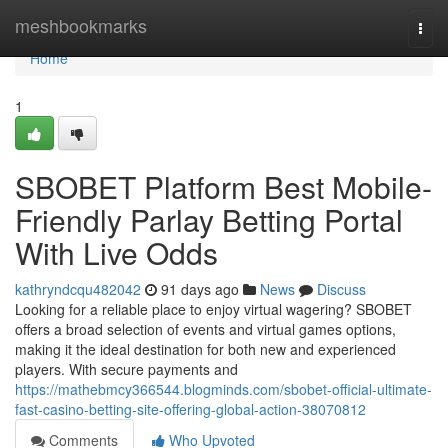
Home
meshbookmarks
Togg
navi
Home
1
SBOBET Platform Best Mobile-
Friendly Parlay Betting Portal
With Live Odds
kathryndcqu482042
91 days ago
News
Discuss
Looking for a reliable place to enjoy virtual wagering? SBOBET
offers a broad selection of events and virtual games options,
making it the ideal destination for both new and experienced
players. With secure payments and
https://mathebmcy366544.blogminds.com/sbobet-official-ultimate-
fast-casino-betting-site-offering-global-action-38070812
Comments
Who Upvoted