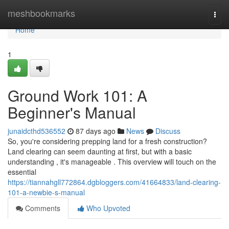
Home
meshbookmarks
Togg
navi
Home
1
Ground Work 101: A
Beginner's Manual
junaidcthd536552
87 days ago
News
Discuss
So, you're considering prepping land for a fresh construction?
Land clearing can seem daunting at first, but with a basic
understanding , it's manageable . This overview will touch on the
essential
https://tiannahgll772864.dgbloggers.com/41664833/land-clearing-
101-a-newbie-s-manual
Comments
Who Upvoted