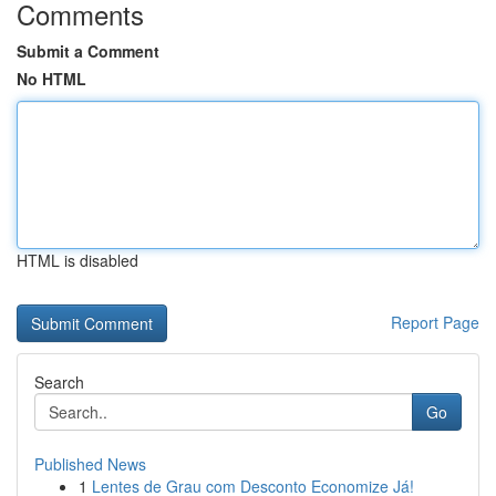
Comments
Submit a Comment
No HTML
HTML is disabled
Report Page
Search
Go
Published News
1
Lentes de Grau com Desconto Economize Já!