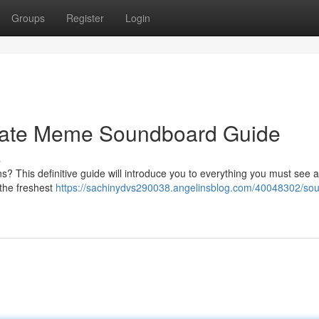
Groups
Register
Login
imate Meme Soundboard Guide
s
? This definitive guide will introduce you to everything you must see 
 the freshest
https://sachinydvs290038.angelinsblog.com/40048302/so