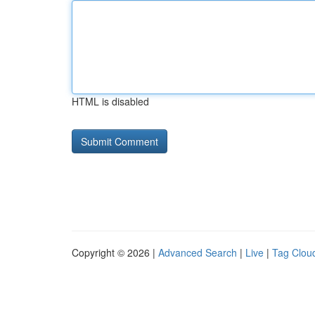
HTML is disabled
Copyright © 2026 |
Advanced Search
|
Live
|
Tag Clou