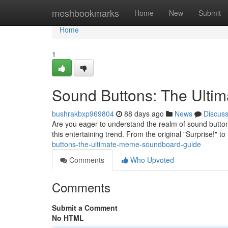
Home
meshbookmarks
Home
New
Submit
Home
1
Sound Buttons: The Ult
bushrakbxp969804
88 days ago
News
Discus
Are you eager to understand the realm of sound buttons
this entertaining trend. From the original "Surprise!" to
buttons-the-ultimate-meme-soundboard-guide
Comments
Who Upvoted
Comments
Submit a Comment
No HTML