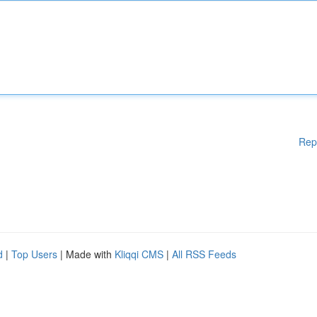
Rep
d
|
Top Users
| Made with
Kliqqi CMS
|
All RSS Feeds