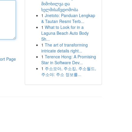
მიმოხილვა და
ხელმისაწვდომობა
1
Jnetoto: Panduan Lengkap
& Tautan Resmi Terb...
1
What to Look for in a
Laguna Beach Auto Body
Sh...
1
The art of transforming
intricate details right...
1
Terence Hong: A Promising
ort Page
Star in Software Dev...
1
주소모아, 주소킹, 주소월드,
주소야: 주소 정보를...