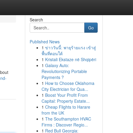
Search
Go
Published News
1
ข่าววันนี้: พายุร้ายแรง เข้าสู่
พื้นที่ตอนใต้
1
Kristali Ekstaze në Shqipëri
1
Galaxy Auto:
Revolutionizing Portable
about
Payments ?
und-
1
How to Choose Oklahoma
City Electrician for Qua...
1
Boost Your Profit From
Capital: Property Estate...
1
Cheap Flights to Harare
from the UK
1
The Southampton HVAC
Firms : Discover Regio...
1
Red Bull Georgia: