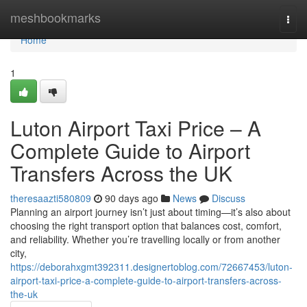
Home
meshbookmarks
Togg
navi
Home
1
Luton Airport Taxi Price – A
Complete Guide to Airport
Transfers Across the UK
theresaazti580809
90 days ago
News
Discuss
Planning an airport journey isn’t just about timing—it’s also about
choosing the right transport option that balances cost, comfort,
and reliability. Whether you’re travelling locally or from another
city,
https://deborahxgmt392311.designertoblog.com/72667453/luton-
airport-taxi-price-a-complete-guide-to-airport-transfers-across-
the-uk