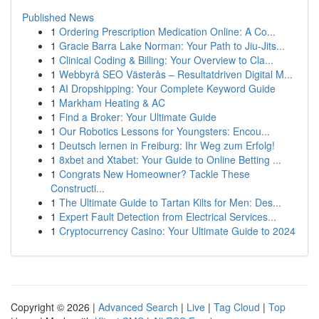
Published News
1
Ordering Prescription Medication Online: A Co...
1
Gracie Barra Lake Norman: Your Path to Jiu-Jits...
1
Clinical Coding & Billing: Your Overview to Cla...
1
Webbyrå SEO Västerås – Resultatdriven Digital M...
1
AI Dropshipping: Your Complete Keyword Guide
1
Markham Heating & AC
1
Find a Broker: Your Ultimate Guide
1
Our Robotics Lessons for Youngsters: Encou...
1
Deutsch lernen in Freiburg: Ihr Weg zum Erfolg!
1
8xbet and Xtabet: Your Guide to Online Betting ...
1
Congrats New Homeowner? Tackle These
Constructi...
1
The Ultimate Guide to Tartan Kilts for Men: Des...
1
Expert Fault Detection from Electrical Services...
1
Cryptocurrency Casino: Your Ultimate Guide to 2024
Copyright © 2026 |
Advanced Search
|
Live
|
Tag Cloud
|
Top