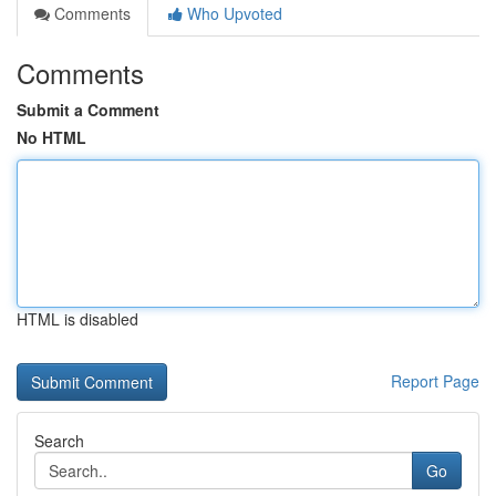
Comments
Who Upvoted
Comments
Submit a Comment
No HTML
HTML is disabled
Report Page
Search
Go