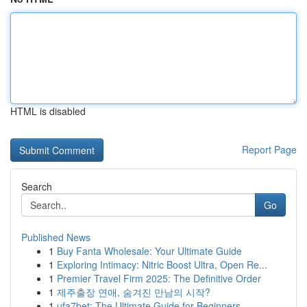
HTML is disabled
Report Page
Search
Go
Published News
1
Buy Fanta Wholesale: Your Ultimate Guide
1
Exploring Intimacy: Nitric Boost Ultra, Open Re...
1
Premier Travel Firm 2025: The Definitive Order
1
제주출장 연애, 숨겨진 만남의 시작?
1
ufa7bet: The Ultimate Guide for Beginners