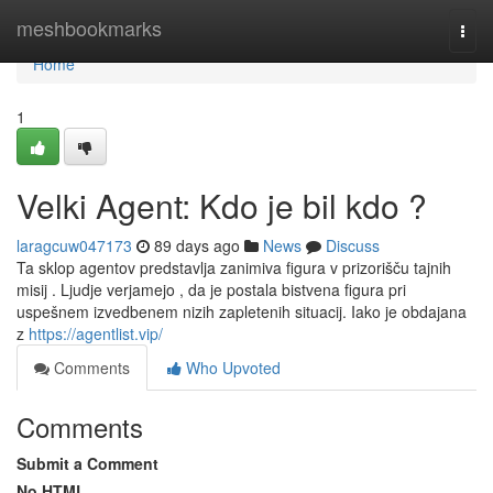
Home
meshbookmarks
Togg
navi
Home
1
Velki Agent: Kdo je bil kdo ?
laragcuw047173
89 days ago
News
Discuss
Ta sklop agentov predstavlja zanimiva figura v prizorišču tajnih
misij . Ljudje verjamejo , da je postala bistvena figura pri
uspešnem izvedbenem nizih zapletenih situacij. Iako je obdajana
z
https://agentlist.vip/
Comments
Who Upvoted
Comments
Submit a Comment
No HTML